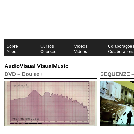
Sobre
Cursos
Vídeos
Colaboraçõe
About
Courses
Videos
Colaboration
AudioVisual VisualMusic
DVD – Boulez+
SEQUENZE – 