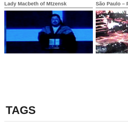
Lady Macbeth of Mtzensk
São Paulo – P
TAGS