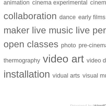
animation
cinema experimental
cinema
collaboration
dance
early films
maker
live music
live pe
open classes
photo
pre-cinem
video art
thermography
video 
installation
vidual arts
visual m