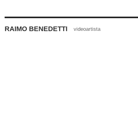
RAIMO BENEDETTI
videoartista