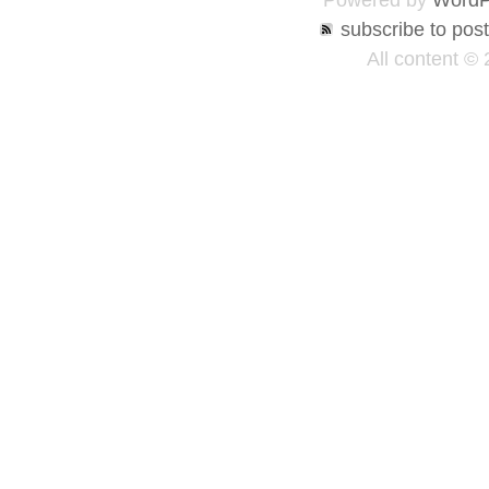
Powered by
WordP
subscribe to pos
All content ©