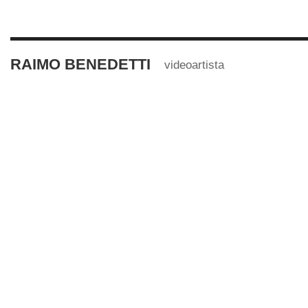
RAIMO BENEDETTI
videoartista