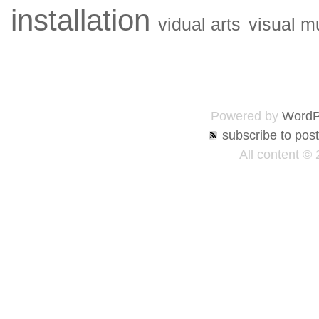
installation
vidual arts
visual m
Powered by
WordP
subscribe to pos
All content ©