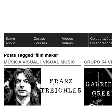
Sobre
Cursos
Vídeos
Colaboraçõe
About
Courses
Videos
Colaboration
Posts Tagged ‘film maker’
MÚSICA VISUAL | VISUAL MUSIC
GRUPO 54 V