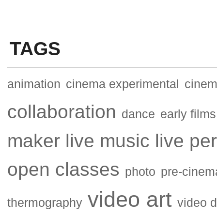
TAGS
animation
cinema experimental
cinema
collaboration
dance
early films
maker
live music
live pe
open classes
photo
pre-cinem
video art
thermography
video 