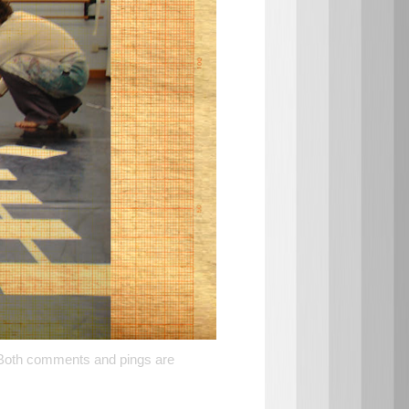
 Both comments and pings are