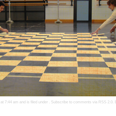
at 7:44 am and is filed under . Subscribe to comments via
RSS 2.0
.