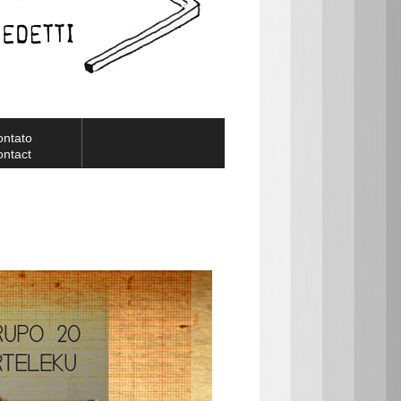
ontato
ntact