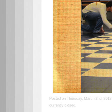
Posted on Thursday, March 2nd, 2017 
currently closed.