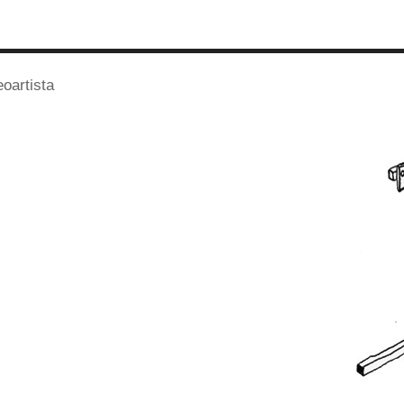
eoartista