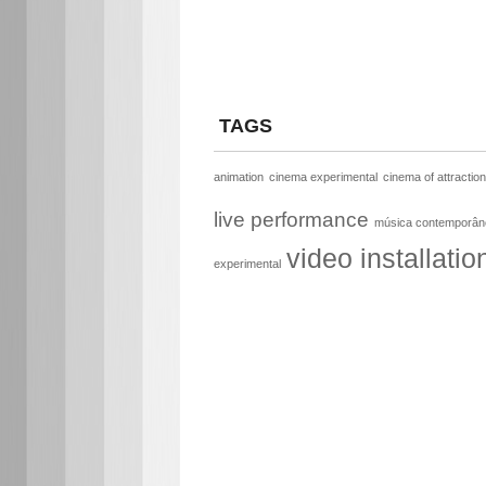
TAGS
animation
cinema experimental
cinema of attractio
live performance
música contemporân
video installatio
experimental