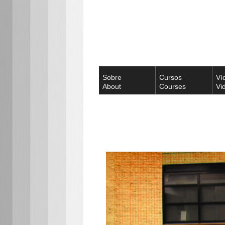
Sobre
Cursos
Ví
About
Courses
Vi