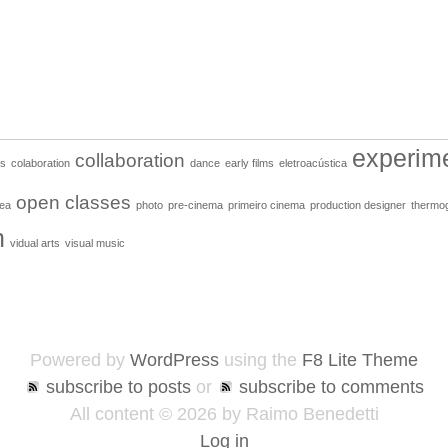
experim
collaboration
ns
colaboration
dance
early films
eletroacústica
open classes
ea
photo
pre-cinema
primeiro cinema
production designer
thermo
n
vidual arts
visual music
Powered by
WordPress
using the
F8 Lite Theme
subscribe to posts
or
subscribe to comments
All content © 2026 by Raimo Benedetti
Log in