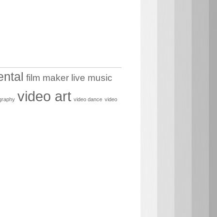
ental
film maker
live music
video art
graphy
video dance
video