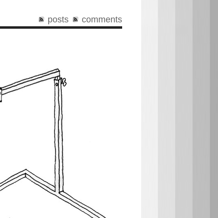
posts
comments