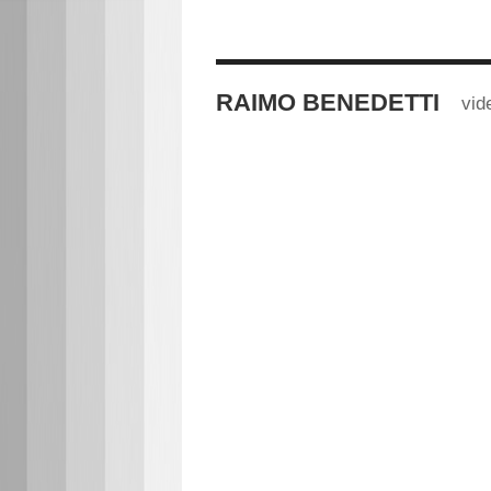
RAIMO BENEDETTI
vid