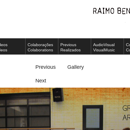
deos
Colaborações
Previous
AudioVisual
C
deos
Colaborations
Realizados
VisualMusic
Co
Previous
Gallery
Next