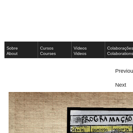
Sobre
Cursos
Vídeos
Colaboraçõe
About
Courses
Videos
Colaboration
Previo
Next