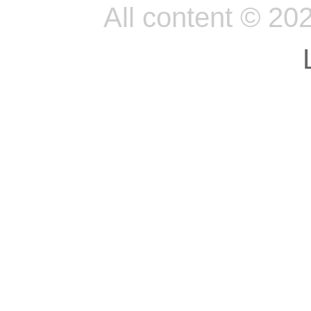
All content © 20