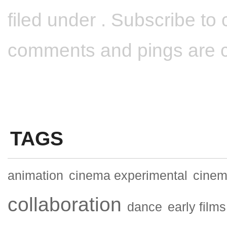
filed under . Subscribe t
comments and pings are cu
TAGS
animation
cinema experimental
cinema
collaboration
dance
early films