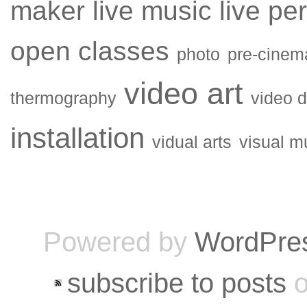
maker
live music
live pe
open classes
photo
pre-cinem
video art
thermography
video 
installation
vidual arts
visual m
Powered by
WordPre
subscribe to posts
o