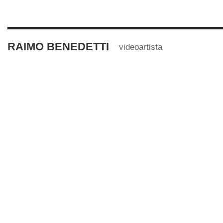
RAIMO BENEDETTI
videoartista