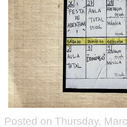
Posted on Thursday, Marc